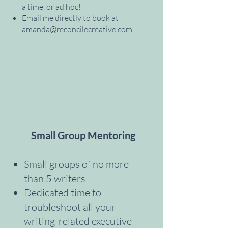
a time, or ad hoc!
Email me directly to book at
amanda@reconcilecreative.com
Small Group Mentoring
Small groups of no more
than 5 writers
Dedicated time to
troubleshoot all your
writing-related executive