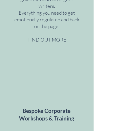
writers.
Everything you need to get
emotionally regulated and back
on the page.
FIND OUT MORE
Bespoke Corporate
Workshops & Training