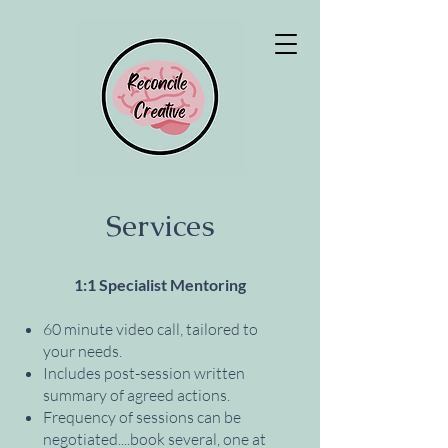
Services
1:1 Specialist Mentoring
60 minute video call, tailored to
your needs.
Includes post-session written
summary of agreed actions.
Frequency of sessions can be
negotiated....book several, one at