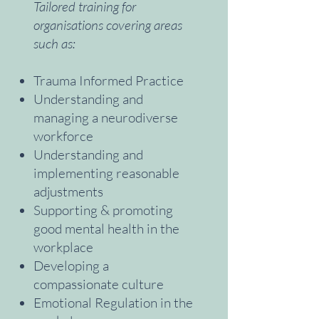
Tailored training for
organisations covering areas
such as:
Trauma Informed Practice
Understanding and
managing a neurodiverse
workforce
Understanding and
implementing reasonable
adjustments
Supporting & promoting
good mental health in the
workplace
Developing a
compassionate culture
Emotional Regulation in the