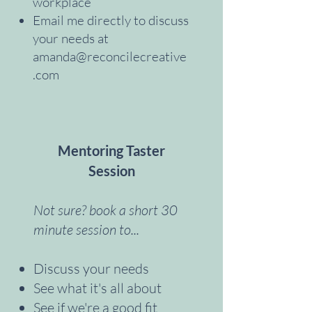
workplace
Email me directly to discuss
your needs at
amanda@reconcilecreative
.com
Mentoring Taster
Session
Not sure? book a short 30
minute session to...
Discuss your needs
See what it's all about
See if we're a good fit ​