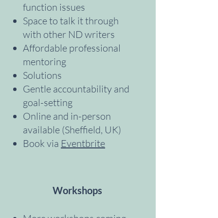
function issues
Space to talk it through
with other ND writers
Affordable professional
mentoring
Solutions
Gentle accountability and
goal-setting
Online and in-person
available (Sheffield, UK)
Book via
Eventbrite
Workshops