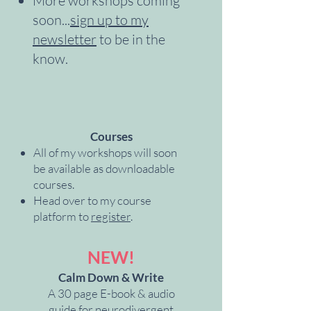
More workshops coming
soon...
sign up to my
newsletter
to be in the
know.
Courses
All of my workshops will soon
be available as downloadable
courses.
Head over to my course
platform to
register
.
NEW!
Calm Down & Write
A 30 page E-book & audio
guide for neurodivergent