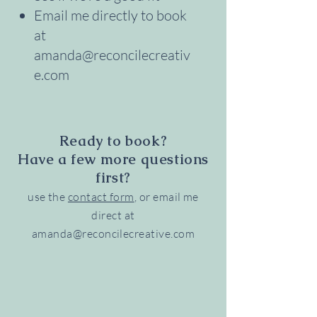
Email me directly to book
at
amanda@reconcilecreativ
e.com
Ready to book?
Have a few more questions
first?
use the
contact form
, or email me
direct at
amanda@reconcilecreative.com