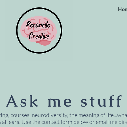
Ho
Ask me stuff
ng, courses, neurodiversity, the meaning of life...what
m all ears. Use the contact form below or email me dire