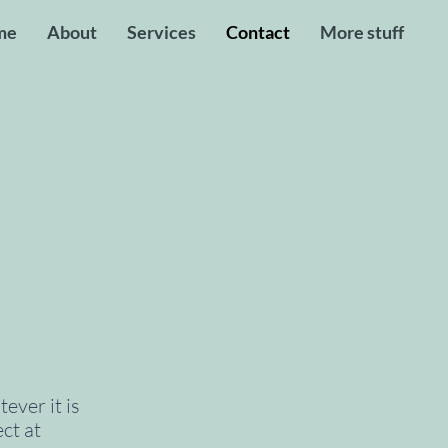
me
About
Services
Contact
More stuff
ever it is
ct at