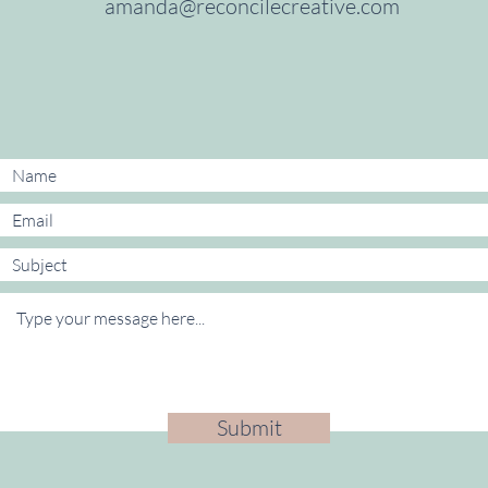
amanda@reconcilecreative.com
​
Submit