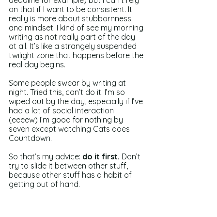
deadline for example) but I can’t rely 
on that if I want to be consistent. It 
really is more about stubbornness 
and mindset. I kind of see my morning 
writing as not really part of the day 
at all. It’s like a strangely suspended 
twilight zone that happens before the 
real day begins.
Some people swear by writing at 
night. Tried this, can’t do it. I’m so 
wiped out by the day, especially if I’ve 
had a lot of social interaction 
(eeeew) I’m good for nothing by 
seven except watching Cats does 
Countdown.
So that’s my advice: 
do it first.
 Don’t 
try to slide it between other stuff, 
because other stuff has a habit of 
getting out of hand.
And as ever, keep writing, my friends.