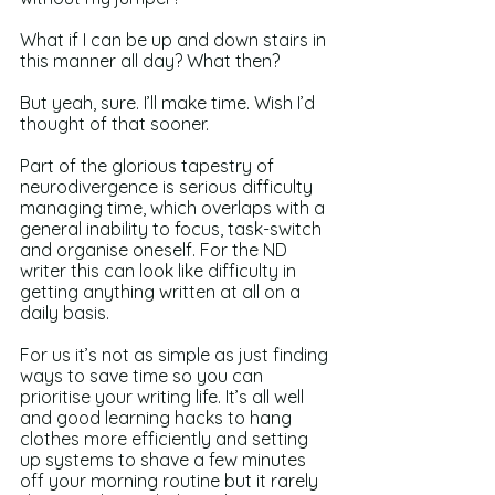
What if I can be up and down stairs in 
this manner all day? What then? 
But yeah, sure. I’ll make time. Wish I’d 
thought of that sooner.
Part of the glorious tapestry of 
neurodivergence is serious difficulty 
managing time, which overlaps with a 
general inability to focus, task-switch 
and organise oneself. For the ND 
writer this can look like difficulty in 
getting anything written at all on a 
daily basis.
For us it’s not as simple as just finding 
ways to save time so you can 
prioritise your writing life. It’s all well 
and good learning hacks to hang 
clothes more efficiently and setting 
up systems to shave a few minutes 
off your morning routine but it rarely 