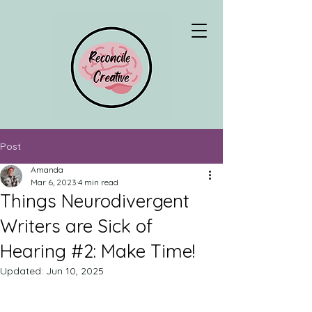
Post
Amanda
Mar 6, 2023
4 min read
Things Neurodivergent
Writers are Sick of
Hearing #2: Make Time!
Updated:
Jun 10, 2025