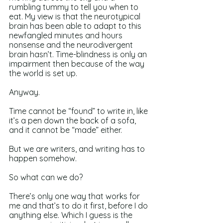
rumbling tummy to tell you when to 
eat. My view is that the neurotypical 
brain has been able to adapt to this 
newfangled minutes and hours 
nonsense and the neurodivergent 
brain hasn’t. Time-blindness is only an 
impairment then because of the way 
the world is set up. 
Anyway.
Time cannot be “found” to write in, like 
it’s a pen down the back of a sofa, 
and it cannot be “made” either.
But we are writers, and writing has to 
happen somehow.
So what can we do?
There’s only one way that works for 
me and that’s to do it first, before I do 
anything else. Which I guess is the 