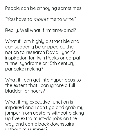
People can be annoying sometimes. 
“You have to 
make 
time to write.”
Really. Well what if I'm time-blind? 
What if I am highly distractible and 
can suddenly be gripped by the 
notion to research David Lynch’s 
inspiration for Twin Peaks or carpal 
tunnel syndrome or 15th century 
pancake making?
What if I can get into hyperfocus to 
the extent that I can ignore a full 
bladder for hours?
What if my executive function is 
impaired and I can’t go and grab my 
jumper from upstairs without picking 
up five extra must-do jobs on the 
way and come back downstairs 
without my jumper? 