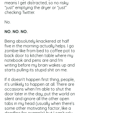
means I get distracted, so no risky 
“just” emptying the dryer or “just” 
checking Twitter.
No.
NO. NO. NO.
Being absolutely knackered at half 
five in the morning actually helps. I go 
zombie-like from bed to coffee pot to 
back door to kitchen table where my 
notebook and pens are and I’m 
writing before my brain wakes up and 
starts pulling its stupid shit on me.
If it doesn’t happen first thing, people, 
it’s unlikely to happen at all. There are 
occasions when I’m able to shut the 
door later in the day, put the world on 
silent and ignore all the other open 
tabs in my head (usually when there’s 
some other motivating factor, like a 