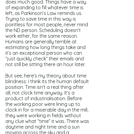
does much good. Things have a way 
of expanding to fill whatever time is 
left, as Parkinson’s Law reminds us. 
Trying to save time in this way is 
pointless for most people, never mind 
the ND person. Scheduling doesn’t 
work either, for the same reason. 
Humans are generally terrible at 
estimating how long things take and 
it’s an exceptional person who can 
“just quickly check” their emails and 
not still be sitting there an hour later.
But see, here’s my theory about time 
blindness: I think its the human default 
position. Time isn’t a real thing after 
all, not clock time anyway. It’s a 
product of industrialisation. Before 
the working poor were lining up to 
clock in for a miserable day in the mill, 
they were working in fields without 
any clue what “time” it was. There was 
daytime and night time and a sun 
moving across the sky and a 