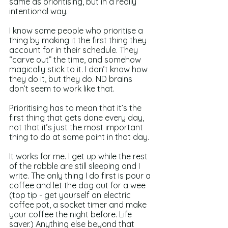
same as prioritising, but in a really 
intentional way.
I know some people who prioritise a 
thing by making it the first thing they 
account for in their schedule. They 
“carve out” the time, and somehow 
magically stick to it. I don’t know how 
they do it, but they do. ND brains 
don’t seem to work like that.
Prioritising has to mean that it’s the 
first thing that gets done every day, 
not that it’s just the most important 
thing to do at some point in that day.
It works for me. I get up while the rest 
of the rabble are still sleeping and I 
write. The only thing I do first is pour a 
coffee and let the dog out for a wee 
(top tip - get yourself an electric 
coffee pot, a socket timer and make 
your coffee the night before. Life 
saver.) Anything else beyond that 