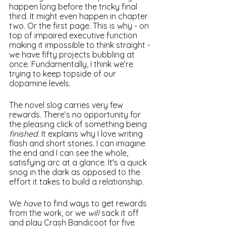
happen long before the tricky final 
third. It might even happen in chapter 
two. Or the first page. This is why - on 
top of impaired executive function 
making it impossible to think straight - 
we have fifty projects bubbling at 
once. Fundamentally, I think we’re 
trying to keep topside of our 
dopamine levels. 
The novel slog carries very few 
rewards. There’s no opportunity for 
the pleasing click of something being 
finished
. It explains why I love writing 
flash and short stories. I can imagine 
the end and I can see the whole, 
satisfying arc at a glance. It's a quick 
snog in the dark as opposed to the 
effort it takes to build a relationship.
We 
have 
to find ways to get rewards 
from the work, or we 
will 
sack it off 
and play Crash Bandicoot for five 