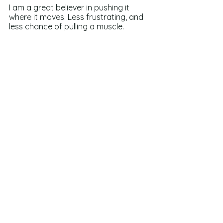
I am a great believer in pushing it 
where it moves. Less frustrating, and 
less chance of pulling a muscle.
So keep writing, my friends, and 
remember: as long as we are writing 
anything at all…we have a chance of 
getting to the end. 
See All
Recent Posts