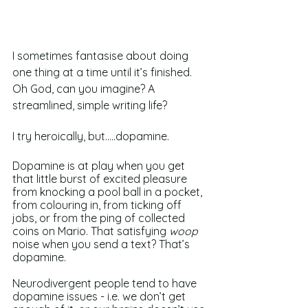
I sometimes fantasise about doing 
one thing at a time until it’s finished. 
Oh God, can you imagine? A 
streamlined, simple writing life? 
I try heroically, but…..dopamine. 
Dopamine is at play when you get 
that little burst of excited pleasure 
from knocking a pool ball in a pocket, 
from colouring in, from ticking off 
jobs, or from the ping of collected 
coins on Mario. That satisfying 
woop 
noise when you send a text? That’s 
dopamine. 
Neurodivergent people tend to have 
dopamine issues - i.e. we don’t get 