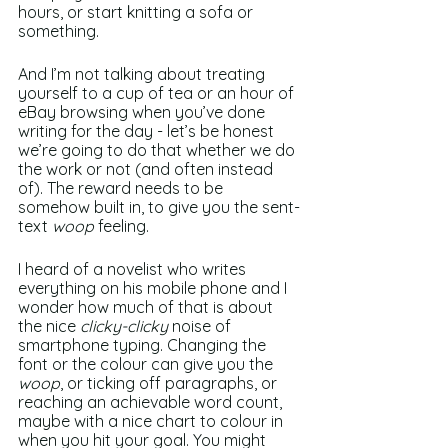
hours, or start knitting a sofa or 
something. 
And I’m not talking about treating 
yourself to a cup of tea or an hour of 
eBay browsing when you’ve done 
writing for the day - let’s be honest 
we’re going to do that whether we do 
the work or not (and often instead 
of). The reward needs to be 
somehow built in, to give you the sent-
text 
woop
 feeling. 
I heard of a novelist who writes 
everything on his mobile phone and I 
wonder how much of that is about 
the nice 
clicky-clicky
 noise of 
smartphone typing. Changing the 
font or the colour can give you the 
woop
, or ticking off paragraphs, or 
reaching an achievable word count, 
maybe with a nice chart to colour in 
when you hit your goal. You might 