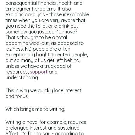
consequential financial, health and 
employment problems. It also 
explains paralysis - those inexplicable 
times when you are very aware that 
you need the toilet or a drink but 
somehow you just…can’t…move? 
That’s thought to be a total 
dopamine wipe-out, as opposed to 
laziness. ND people are often 
exceptionally bright, talented people, 
but so many of us get left behind, 
unless we have a truckload of 
resources, 
support 
and 
understanding.
This is why we quickly lose interest 
and focus.
Which brings me to writing. 
Writing a novel for example, requires 
prolonged interest and sustained 
effort. It's fair to say - according to 