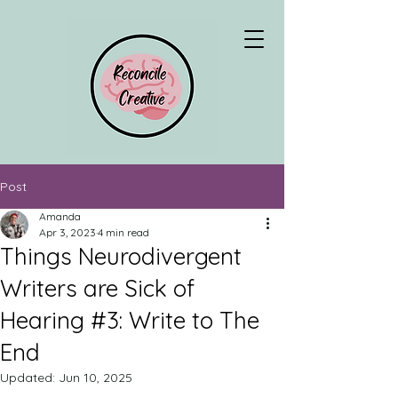
Post
Amanda
Apr 3, 2023
4 min read
Things Neurodivergent
Writers are Sick of
Hearing #3: Write to The
End
Updated:
Jun 10, 2025