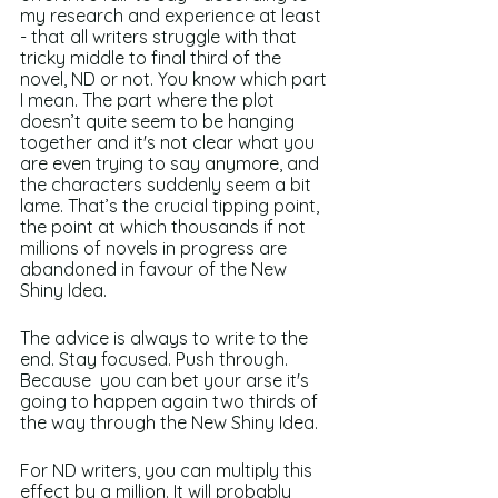
my research and experience at least 
- that all writers struggle with that 
tricky middle to final third of the 
novel, ND or not. You know which part 
I mean. The part where the plot 
doesn’t quite seem to be hanging 
together and it's not clear what you 
are even trying to say anymore, and 
the characters suddenly seem a bit 
lame. That’s the crucial tipping point, 
the point at which thousands if not 
millions of novels in progress are 
abandoned in favour of the New 
Shiny Idea.
The advice is always to write to the 
end. Stay focused. Push through. 
Because  you can bet your arse it's 
going to happen again two thirds of 
the way through the New Shiny Idea.
For ND writers, you can multiply this 
effect by a million. It will probably 