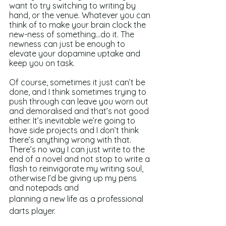
want to try switching to writing by 
hand, or the venue. Whatever you can 
think of to make your brain clock the 
new-ness of something...do it. The 
newness can just be enough to 
elevate your dopamine uptake and 
keep you on task.
Of course, sometimes it just can’t be 
done, and I think sometimes trying to 
push through can leave you worn out 
and demoralised and that’s not good 
either. It’s inevitable we’re going to 
have side projects and I don’t think 
there’s anything wrong with that. 
There’s no way I can just write to the 
end of a novel and not stop to write a 
flash to reinvigorate my writing soul, 
otherwise I’d be giving up my pens 
and notepads and 
planning a new life as a professional 
darts player. 