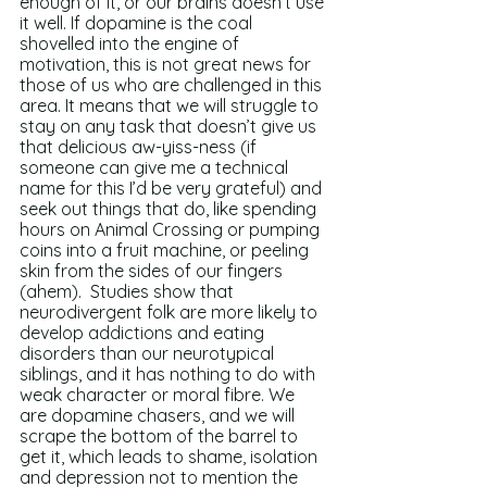
enough of it, or our brains doesn’t use 
it well. If dopamine is the coal 
shovelled into the engine of 
motivation, this is not great news for 
those of us who are challenged in this 
area. It means that we will struggle to 
stay on any task that doesn’t give us 
that delicious aw-yiss-ness (if 
someone can give me a technical 
name for this I’d be very grateful) and 
seek out things that do, like spending 
hours on Animal Crossing or pumping 
coins into a fruit machine, or peeling 
skin from the sides of our fingers 
(ahem).  Studies show that 
neurodivergent folk are more likely to 
develop addictions and eating 
disorders than our neurotypical 
siblings, and it has nothing to do with 
weak character or moral fibre. We 
are dopamine chasers, and we will 
scrape the bottom of the barrel to 
get it, which leads to shame, isolation 
and depression not to mention the 